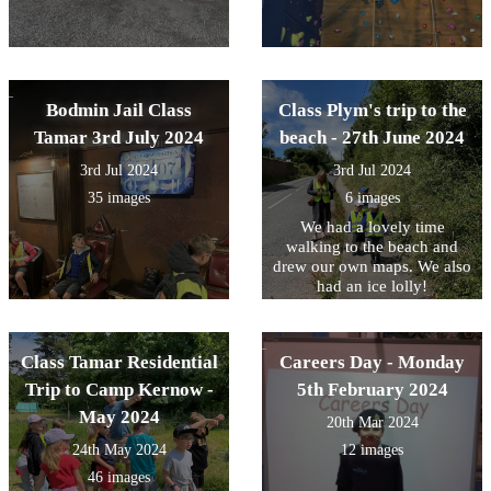
Bodmin Jail Class
Class Plym's trip to the
Tamar 3rd July 2024
beach - 27th June 2024
3rd Jul 2024
3rd Jul 2024
35 images
6 images
We had a lovely time
walking to the beach and
drew our own maps. We also
had an ice lolly!
Class Tamar Residential
Careers Day - Monday
Trip to Camp Kernow -
5th February 2024
May 2024
20th Mar 2024
24th May 2024
12 images
46 images