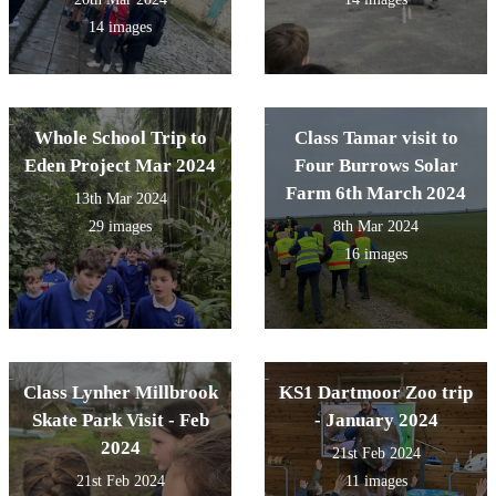
14 images
Whole School Trip to
Class Tamar visit to
Eden Project Mar 2024
Four Burrows Solar
Farm 6th March 2024
13th Mar 2024
29 images
8th Mar 2024
16 images
Class Lynher Millbrook
KS1 Dartmoor Zoo trip
Skate Park Visit - Feb
- January 2024
2024
21st Feb 2024
21st Feb 2024
11 images