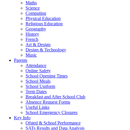
Maths
Science
Computing
Physical Education
Religious Education
Geography
History
French
Art & Design
Design & Technology
Music
Parents
Attendance
Online Safety
School Opening Times
School Meals
School Uniform
Term Dates
Breakfast and After School Club
Absence Request Forms
Useful Links
School Emergency Closures
Key Info
Ofsted & School Performance
SATs Results and Data Analysis