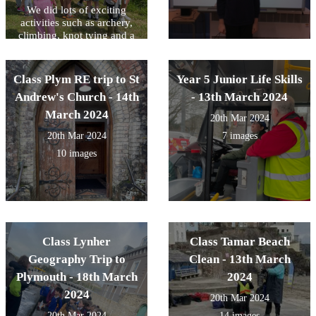
We did lots of exciting
activities such as archery,
climbing, knot tying and a
woodland walk. We also
helped with community
tasks such as harvesting,
Class Plym RE trip to St
Year 5 Junior Life Skills
cooking and washing up!
Andrew's Church - 14th
- 13th March 2024
March 2024
20th Mar 2024
20th Mar 2024
7 images
10 images
Class Lynher
Class Tamar Beach
Geography Trip to
Clean - 13th March
Plymouth - 18th March
2024
2024
20th Mar 2024
20th Mar 2024
14 images