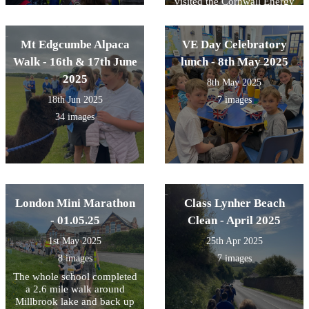
visited the Cornwall Energy
Recovery Centre at St
Dennis. The trip, which is
funded by SUEZ, had a
Mt Edgcumbe Alpaca
VE Day Celebratory
STEM (science, technology,
Walk - 16th & 17th June
lunch - 8th May 2025
engineering, maths) focus
and the children got to see
2025
8th May 2025
where all our waste within
18th Jun 2025
7 images
Cornwall ends up - there
was an awful lot! They also
34 images
learned about how we can
reduce this waste through
reducing and reusing before
recycling. The last step is to
incinerate the waste to
provide energy to power
Cornish homes. The leftover
London Mini Marathon
Class Lynher Beach
ash is then used for
- 01.05.25
Clean - April 2025
aggregate and road building!
The children were a credit to
1st May 2025
25th Apr 2025
the school and asked some
8 images
7 images
great questions.
The whole school completed
a 2.6 mile walk around
Millbrook lake and back up