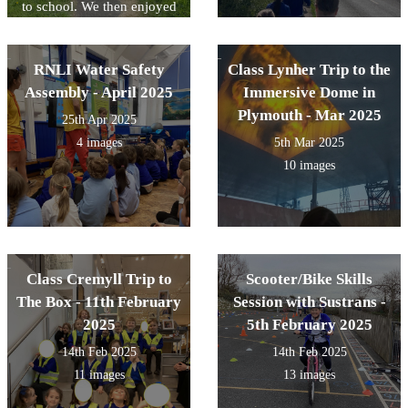
to school. We then enjoyed
an ice lolly on the field.
RNLI Water Safety
Class Lynher Trip to the
Assembly - April 2025
Immersive Dome in
Plymouth - Mar 2025
25th Apr 2025
4 images
5th Mar 2025
10 images
Class Cremyll Trip to
Scooter/Bike Skills
The Box - 11th February
Session with Sustrans -
2025
5th February 2025
14th Feb 2025
14th Feb 2025
11 images
13 images