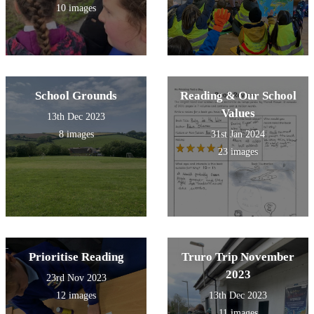
10 images
School Grounds
Reading & Our School
Values
13th Dec 2023
8 images
31st Jan 2024
23 images
Prioritise Reading
Truro Trip November
2023
23rd Nov 2023
12 images
13th Dec 2023
11 images