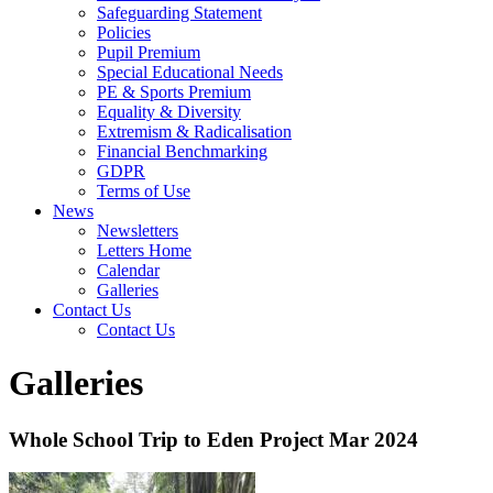
Safeguarding Statement
Policies
Pupil Premium
Special Educational Needs
PE & Sports Premium
Equality & Diversity
Extremism & Radicalisation
Financial Benchmarking
GDPR
Terms of Use
News
Newsletters
Letters Home
Calendar
Galleries
Contact Us
Contact Us
Galleries
Whole School Trip to Eden Project Mar 2024