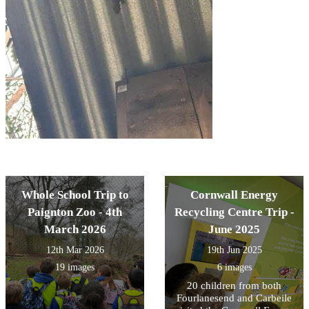
Whole School Trip to
Cornwall Energy
Paignton Zoo - 4th
Recycling Centre Trip -
March 2026
June 2025
12th Mar 2026
19th Jun 2025
19 images
6 images
20 children from both
Fourlanesend and Carbeile