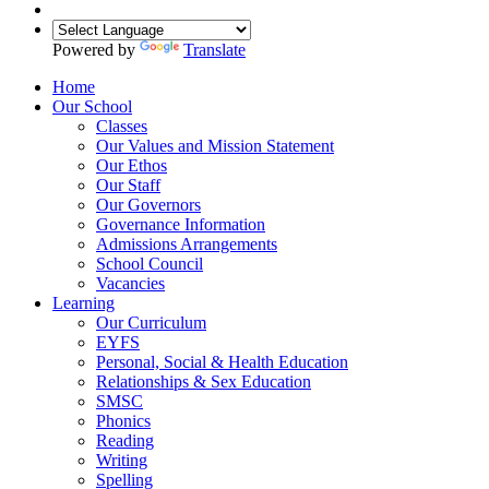
Powered by
Translate
Home
Our School
Classes
Our Values and Mission Statement
Our Ethos
Our Staff
Our Governors
Governance Information
Admissions Arrangements
School Council
Vacancies
Learning
Our Curriculum
EYFS
Personal, Social & Health Education
Relationships & Sex Education
SMSC
Phonics
Reading
Writing
Spelling