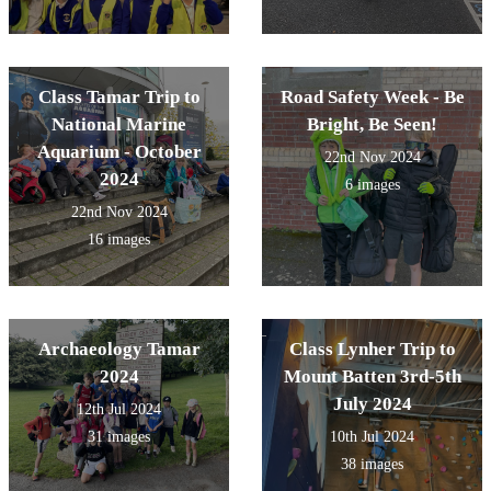
Class Tamar Trip to
Road Safety Week - Be
National Marine
Bright, Be Seen!
Aquarium - October
22nd Nov 2024
2024
6 images
22nd Nov 2024
16 images
Archaeology Tamar
Class Lynher Trip to
2024
Mount Batten 3rd-5th
July 2024
12th Jul 2024
31 images
10th Jul 2024
38 images