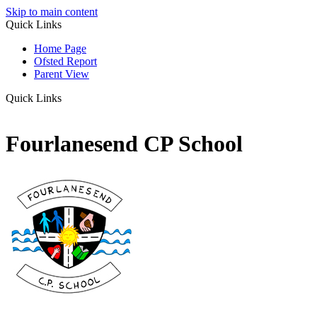
Skip to main content
Quick Links
Home Page
Ofsted Report
Parent View
Quick Links
Fourlanesend CP School